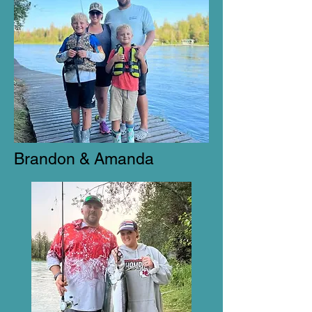
Brandon & Amanda