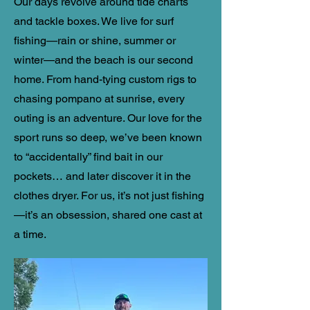
​Our days revolve around
tide charts
and tackle boxes. We live for surf
fishing—rain or shine, summer or
winter—and the beach is our second
home. From hand-tying custom rigs to
chasing pompano at sunrise, every
outing is an adventure. Our love for the
sport runs so deep, we’ve been known
to “accidentally” find bait in our
pockets… and later discover it in the
clothes dryer. For us, it’s not just fishing
—it’s an obsession, shared one cast at
a time.