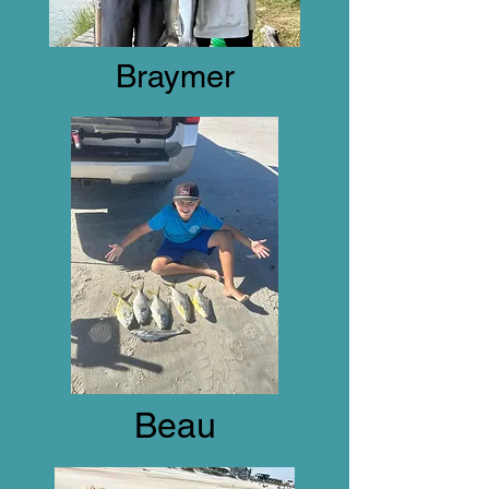
Braymer
Beau