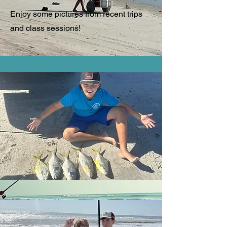
Enjoy some pictures from recent trips
and class sessions!