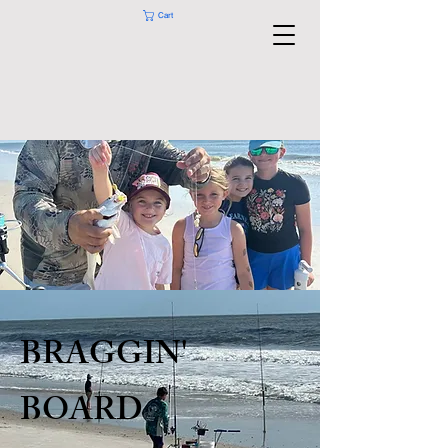
Cart
BRAGGIN'
BOARD